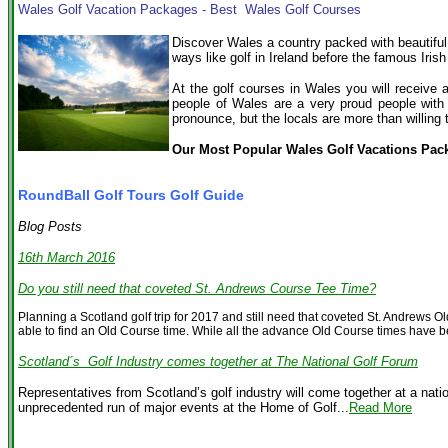
Wales Golf Vacation Packages - Best Wales Golf Courses
Discover Wales a country packed with beautiful
ways like golf in Ireland before the famous Irish
At the golf courses in Wales you will receive 
people of Wales are a very proud people with
pronounce, but the locals are more than willing 
Our Most Popular Wales Golf Vacations Pac
RoundBall Golf Tours Golf Guide
Blog Posts
16th March 2016
Do you still need that coveted St. Andrews Course Tee Time?
Planning a Scotland golf trip for 2017 and still need that coveted St. Andrews 
able to find an Old Course time. While all the advance Old Course times have be
Scotland´s Golf Industry comes together at The National Golf Forum
Representatives from Scotland’s golf industry will come together at a nat
unprecedented run of major events at the Home of Golf...
Read More