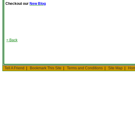
Checkout our
New Blog
< Back
Tell A Friend
|
Bookmark This Site
|
Terms and Conditions
|
Site Map
|
Ho