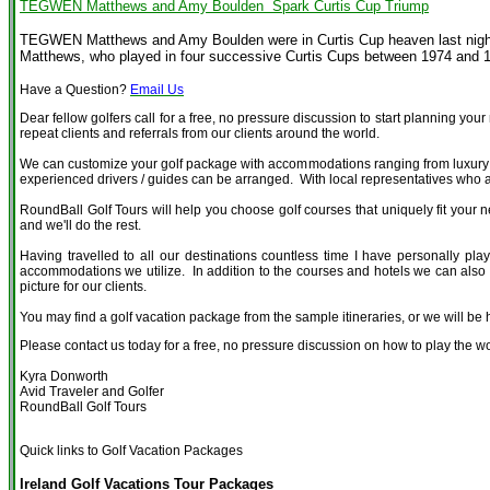
TEGWEN Matthews and Amy Boulden Spark Curtis Cup Triump
TEGWEN Matthews and Amy Boulden were in Curtis Cup heaven last night a
Matthews, who played in four successive Curtis Cups between 1974 and 19
Have a Question?
Email Us
Dear fellow golfers call for a free, no pressure discussion to start planning you
repeat clients and referrals from our clients around the world.
We can customize your golf package with accommodations ranging from luxury fiv
experienced drivers / guides can be arranged. With local representatives who are
RoundBall Golf Tours will help you choose golf courses that uniquely fit your n
and we'll do the rest.
Having travelled to all our destinations countless time I have personally play
accommodations we utilize. In addition to the courses and hotels we can also of
picture for our clients.
You may find a golf vacation package from the sample itineraries, or we will be
Please contact us today for a free, no pressure discussion on how to play the wo
Kyra Donworth
Avid Traveler and Golfer
RoundBall Golf Tours
Quick links to Golf Vacation Packages
Ireland Golf Vacations Tour Packages