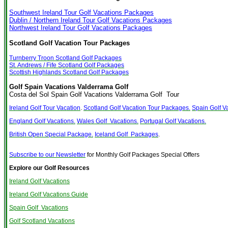
Southwest Ireland Tour Golf Vacations Packages
Dublin / Northern Ireland Tour Golf Vacations Packages
Northwest Ireland Tour Golf Vacations Packages
Scotland Golf Vacation Tour Packages
Turnberry Troon Scotland Golf Packages
St. Andrews / Fife Scotland Golf Packages
Scottish Highlands Scotland Golf Packages
Golf Spain Vacations Valderrama Golf
Costa del Sol Spain Golf Vacations Valderrama Golf Tour
Ireland Golf Tour Vacation
.
Scotland Golf Vacation Tour Packages.
Spain Golf V
England Golf Vacations.
Wales Golf Vacations.
Portugal Golf Vacations.
British Open Special Package.
Iceland Golf Packages
.
Subscribe to our Newsletter
for Monthly Golf Packages Special Offers
Explore our Golf Resources
Ireland Golf Vacations
Ireland Golf Vacations Guide
Spain Golf Vacations
Golf Scotland Vacations