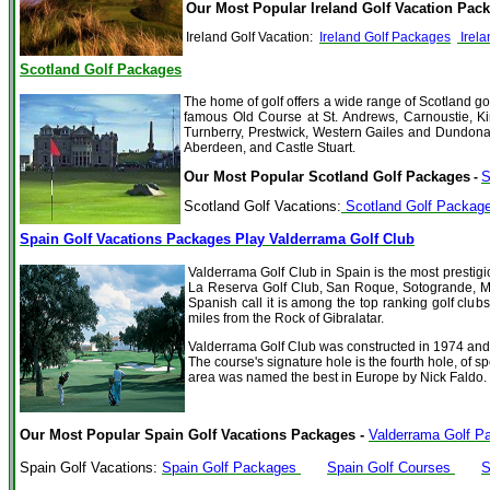
Our Most Popular Ireland Golf Vacation Pack
Ireland Golf Vacation:
Ireland Golf Packages
Irela
Scotland Golf Packages
The home of golf offers a wide range of Scotland go
famous Old Course at St. Andrews, Carnoustie, Ki
Turnberry, Prestwick, Western Gailes and Dundona
Aberdeen, and Castle Stuart.
Our Most Popular Scotland Golf Packages
S
-
Scotland Golf Vacations:
Scotland Golf Packag
Spain Golf Vacations Packages Play Valderrama Golf Club
Valderrama Golf Club in Spain is the most prestig
La Reserva Golf Club, San Roque, Sotogrande, Ma
Spanish call it is among the top ranking golf club
miles from the Rock of Gibralatar.
Valderrama Golf Club
was constructed in 1974 and
The course's signature hole is the fourth hole, of s
area was named the best in Europe by Nick Faldo.
Our Most Popular Spain Golf Vacations Packages -
Valderrama Golf Pa
Spain Golf Vacations:
Spain Golf Packages
Spain Golf Courses
S