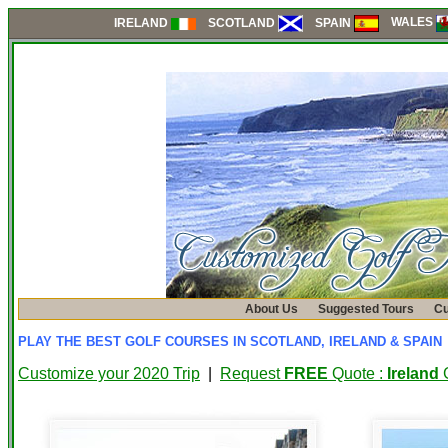
WALES
SCOTLAND
SPAIN
IRELAND
About Us
Suggested Tours
Cu
PLAY THE BEST GOLF COURSES IN SCOTLAND, IRELAND & SPAIN
Customize your 2020 Trip
|
Request
FREE
Quote :
Ireland
G