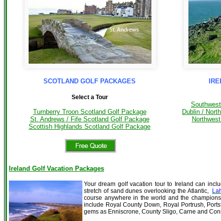
SCOTLAND GOLF PACKAGES
IRE
Select a Tour
Southwest
Dublin / Nort
Turnberry Troon Scotland Golf Package
Northwest
St. Andrews / Fife Scotland Golf Package
Scottish Highlands Scotland Golf Package
Ireland Golf Vacation Packages
Your dream golf vacation tour to Ireland can incl
stretch of sand dunes overlooking the Atlantic,
La
course anywhere in the world and the champion
include Royal County Down, Royal Portrush, Ports
gems as Enniscrone, County Sligo, Carne and C